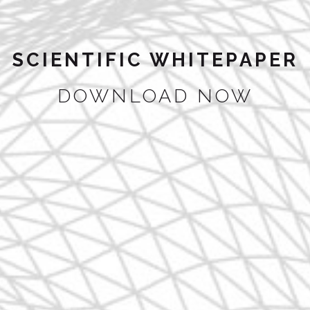
SCIENTIFIC WHITEPAPER
DOWNLOAD NOW