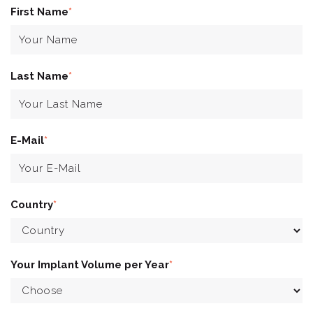
First Name
*
Last Name
*
E-Mail
*
Country
*
Your Implant Volume per Year
*