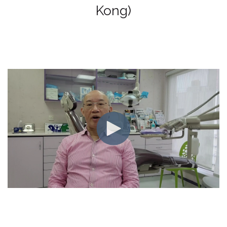
Kong)