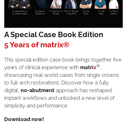
A Special Case Book Edition
5 Years of matrix®
This special edition case book brings together five
®
years of clinical experience with
matri
x
,
showcasing real-world cases from single crowns
to full-arch restorations. Discover how a fully
digital,
no-abutment
approach has reshaped
implant workflows and unlocked a new level of
simplicity and performance.
Download now!