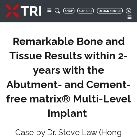
Remarkable Bone and
Tissue Results within 2-
years with the
Abutment- and Cement-
free matrix® Multi-Level
Implant
Case by Dr. Steve Law (Hong