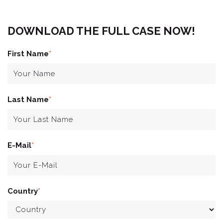
DOWNLOAD THE FULL CASE NOW!
First Name
*
Last Name
*
E-Mail
*
Country
*