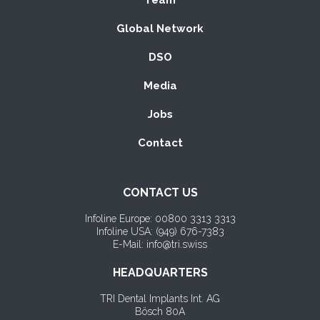
Global Network
DSO
Media
Jobs
Contact
CONTACT US
Infoline Europe: 00800 3313 3313
Infoline USA: (
949) 676-7383
E-Mail: info@tri.swiss
HEADQUARTERS
TRI Dental Implants Int. AG
Bösch 80A