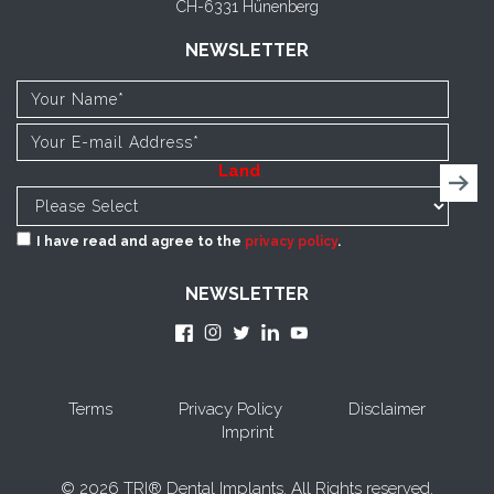
CH-6331 Hünenberg
NEWSLETTER
Land
I have read and agree to the
privacy policy
.
NEWSLETTER
Terms
Privacy Policy
Disclaimer
Imprint
© 2026 TRI® Dental Implants. All Rights reserved.