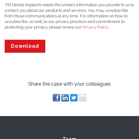
TRI Dental Implants needs the contact information you provide to us to
contact you about our products and services. You may unsubscribe
from these communications at any time. For information on how to
unsubscribe, as well as our privacy practices and commitment to
protecting your privacy, please review our
Privacy Policy
.
Share the case with your colleagues
Team