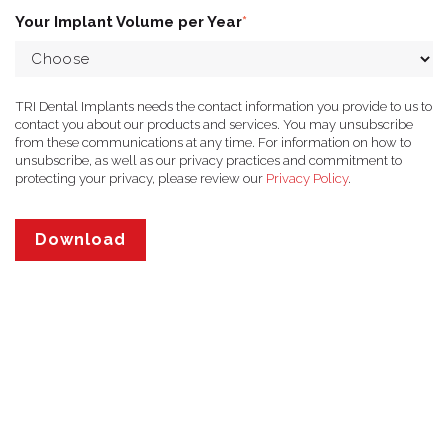
Your Implant Volume per Year
*
TRI Dental Implants needs the contact information you provide to us to
contact you about our products and services. You may unsubscribe
from these communications at any time. For information on how to
unsubscribe, as well as our privacy practices and commitment to
protecting your privacy, please review our
Privacy Policy
.