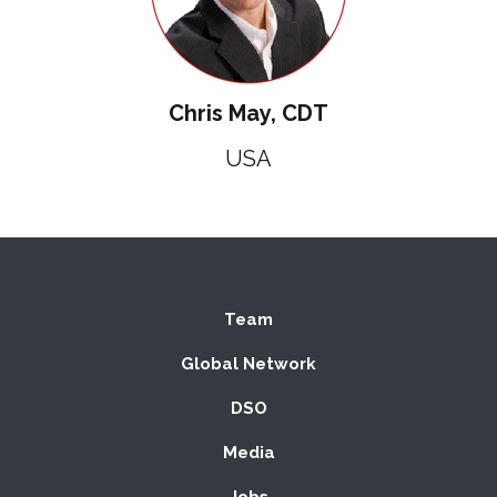
Chris May, CDT
USA
Team
Global Network
DSO
Media