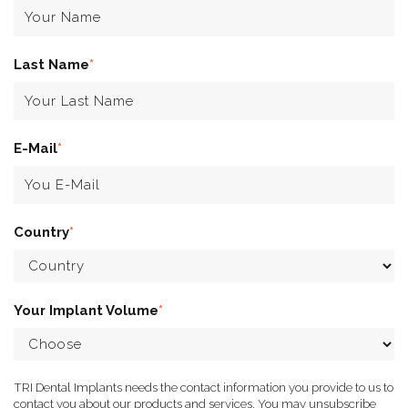
Last Name
*
E-Mail
*
Country
*
Your Implant Volume
*
TRI Dental Implants needs the contact information you provide to us to
contact you about our products and services. You may unsubscribe