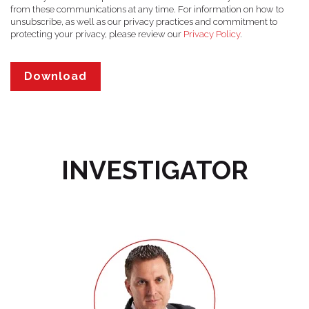
from these communications at any time. For information on how to
unsubscribe, as well as our privacy practices and commitment to
protecting your privacy, please review our
Privacy Policy
.
INVESTIGATOR