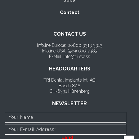
Jobs
Contact
CONTACT US
Infoline Europe: 00800 3313 3313
Infoline USA: (
949) 676-7383
E-Mail: info@tri.swiss
HEADQUARTERS
TRI Dental Implants Int. AG
Bösch 80A
CH-6331 Hünenberg
NEWSLETTER
Land