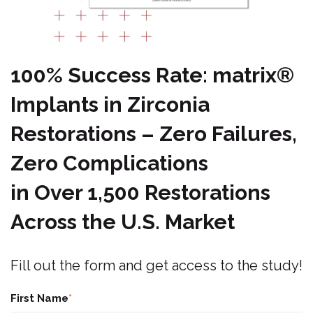
100% Success Rate:
matri
x
®
Implants in Zirconia
Restorations – Zero Failures,
Zero Complications
in Over 1,500 Restorations
Across the U.S. Market
Fill out the form and get access to the study!
First Name
*