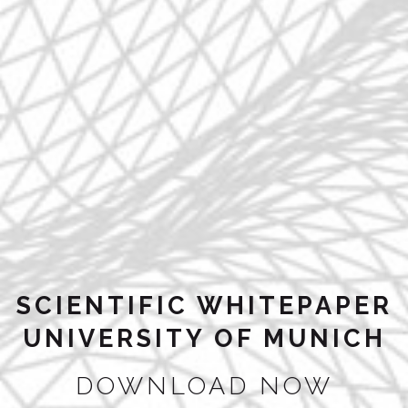
SCIENTIFIC WHITEPAPER
UNIVERSITY OF MUNICH
DOWNLOAD NOW