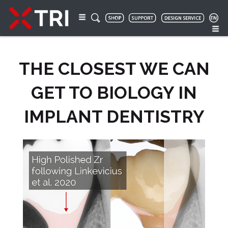
THE CLOSEST WE CAN
GET TO BIOLOGY IN
IMPLANT DENTISTRY