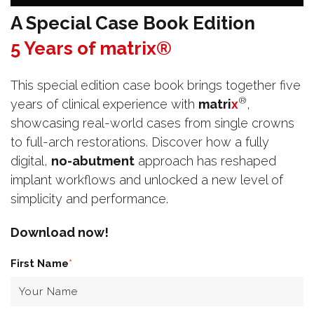
A Special Case Book Edition
5 Years of matrix®
This special edition case book brings together five
®
years of clinical experience with
matri
x
,
showcasing real-world cases from single crowns
to full-arch restorations. Discover how a fully
digital,
no-abutment
approach has reshaped
implant workflows and unlocked a new level of
simplicity and performance.
Download now!
First Name
*