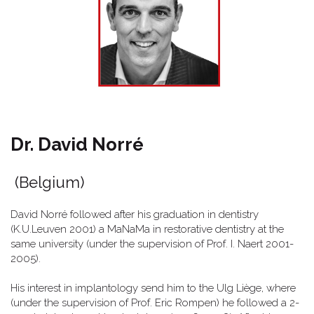
Dr. David Norré
(Belgium)
David Norré followed after his graduation in dentistry
(K.U.Leuven 2001) a MaNaMa in restorative dentistry at the
same university (under the supervision of Prof. I. Naert 2001-
2005).
His interest in implantology send him to the Ulg Liège, where
(under the supervision of Prof. Eric Rompen) he followed a 2-