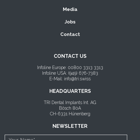
Media
Jobs
Contact
CONTACT US
Infoline Europe: 00800 3313 3313
Infoline USA: (
949) 676-7383
E-Mail: info@tri.swiss
HEADQUARTERS
TRI Dental Implants Int. AG
Bösch 80A
CH-6331 Hünenberg
NEWSLETTER