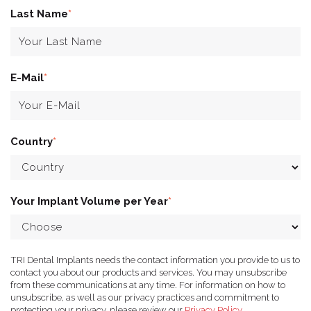
Last Name
*
E-Mail
*
Country
*
Your Implant Volume per Year
*
TRI Dental Implants needs the contact information you provide to us to
contact you about our products and services. You may unsubscribe
from these communications at any time. For information on how to
unsubscribe, as well as our privacy practices and commitment to
protecting your privacy, please review our
Privacy Policy
.