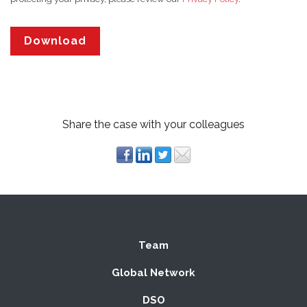
Share the case with your colleagues
Team
Global Network
DSO