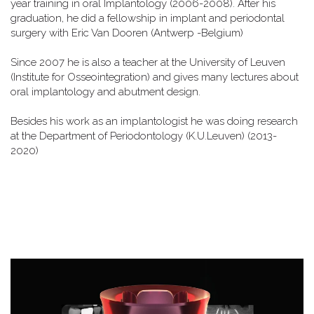
year training in oral Implantology (2006-2008). After his
graduation, he did a fellowship in implant and periodontal
surgery with Eric Van Dooren (Antwerp -Belgium)
Since 2007 he is also a teacher at the University of Leuven
(Institute for Osseointegration) and gives many lectures about
oral implantology and abutment design.
Besides his work as an implantologist he was doing research
at the Department of Periodontology (K.U.Leuven) (2013-
2020)