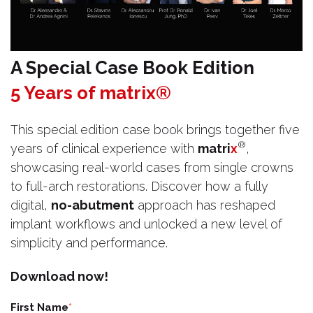
A Special Case Book Edition
5 Years of matrix®
This special edition case book brings together five
®
years of clinical experience with
matri
x
,
showcasing real-world cases from single crowns
to full-arch restorations. Discover how a fully
digital,
no-abutment
approach has reshaped
implant workflows and unlocked a new level of
simplicity and performance.
Download now!
First Name
*