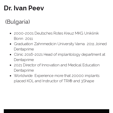
Dr. Ivan Peev
(Bulgaria)
2000-2001 Deutsches Rotes Kreuz MKG Uniklinik
Bonn 2011
Graduation Zahnmedicin University Varna 2011 Joined
Dentaprime
Clinic 2016-2021 Head of implantology department at
Dentaprime
2021 Director of Innovation and Medical Education
Dentaprime
Worldwide Experience more that 20000 implants
placed KOL and Instructor of TRI® and 3Shape