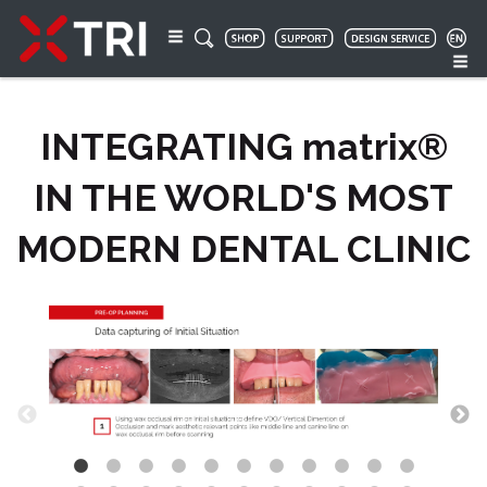
INTEGRATING matrix®
IN THE WORLD'S MOST
MODERN DENTAL CLINIC