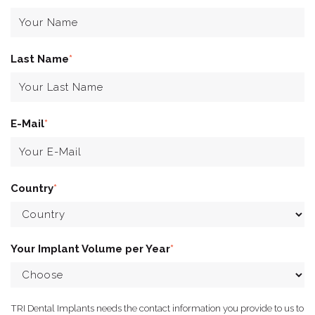
Last Name
*
E-Mail
*
Country
*
Your Implant Volume per Year
*
TRI Dental Implants needs the contact information you provide to us to