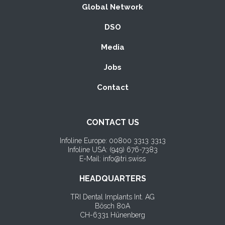
Global Network
DSO
Media
Jobs
Contact
CONTACT US
Infoline Europe: 00800 3313 3313
Infoline USA: (
949) 676-7383
E-Mail: info@tri.swiss
HEADQUARTERS
TRI Dental Implants Int. AG
Bösch 80A
CH-6331 Hünenberg