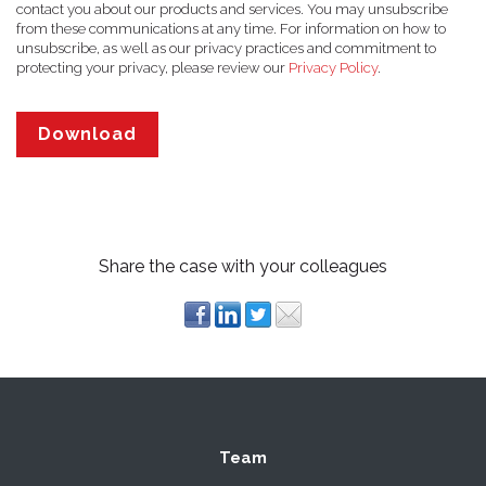
contact you about our products and services. You may unsubscribe
from these communications at any time. For information on how to
unsubscribe, as well as our privacy practices and commitment to
protecting your privacy, please review our
Privacy Policy
.
Share the case with your colleagues
Team