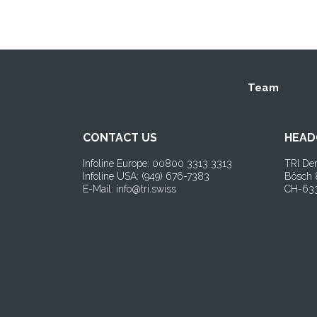
Team
CONTACT US
HEAD
Infoline Europe: 00800 3313 3313
TRI Den
Infoline USA: (
949) 676-7383
Bösch
E-Mail: info@tri.swiss
CH-633