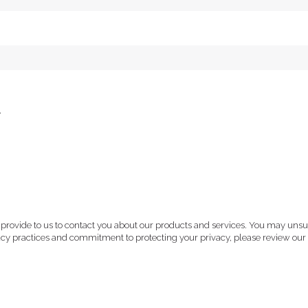
.
 provide to us to contact you about our products and services. You may uns
vacy practices and commitment to protecting your privacy, please review our