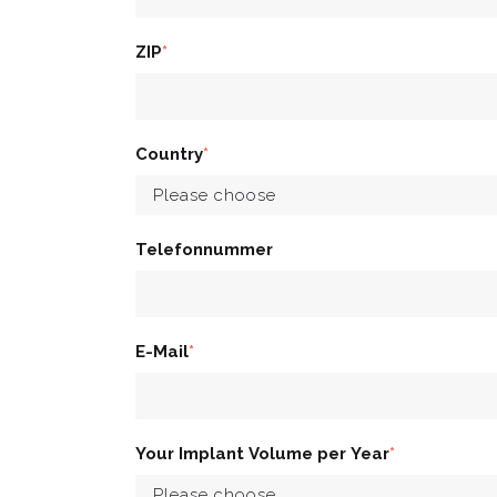
ZIP
*
Country
*
Telefonnummer
E-Mail
*
Your Implant Volume per Year
*