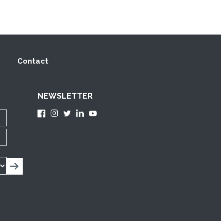
Contact
NEWSLETTER