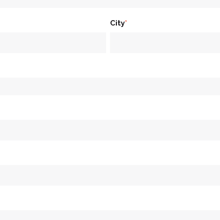
City
*