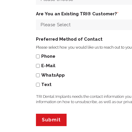
Are You an Existing TRI® Customer?
*
Preferred Method of Contact
Please select how you would like us to reach out to you
Phone
E-Mail
WhatsApp
Text
TRI Dental Implants needs the contact information you
information on how to unsubscribe, as well as our pri