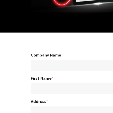
Company Name
First Name
*
Address
*