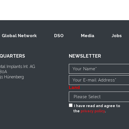
Global Network
DSO
Media
Jobs
QUARTERS
NEWSLETTER
tal Implants Int. AG
 80A
1 Hünenberg
Land
I have read and agree to
the
privacy policy
.