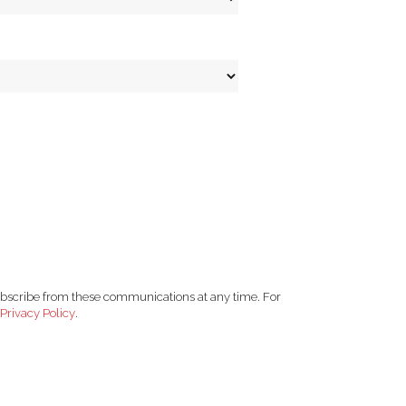
ubscribe from these communications at any time. For
Privacy Policy
.