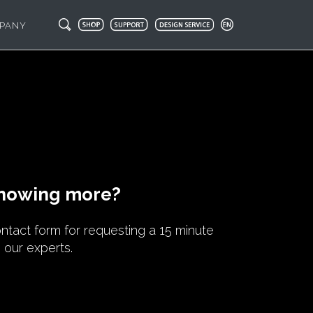
PANY
knowing more?
contact form for requesting a 15 minute
h our experts.