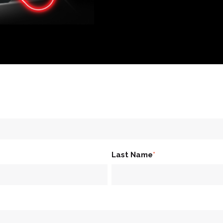
Last Name
*