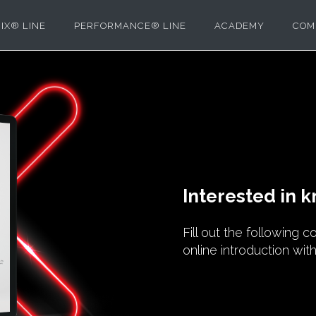
IX® LINE
PERFORMANCE® LINE
ACADEMY
COM
Interested in 
Fill out the following 
online introduction wit