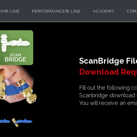
IX® LINE
PERFORMANCE® LINE
ACADEMY
COM
ScanBridge Fil
Download Req
Fill out the following 
Scanbridge download fi
You will receive an emai