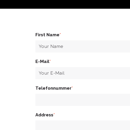
First Name
*
E-Mail
*
Telefonnummer
*
Address
*