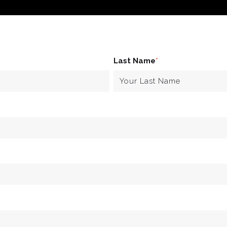
Last Name
*