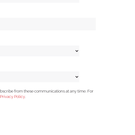
ubscribe from these communications at any time. For
Privacy Policy
.