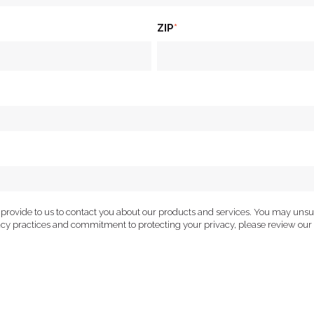
ZIP
*
 provide to us to contact you about our products and services. You may uns
vacy practices and commitment to protecting your privacy, please review our