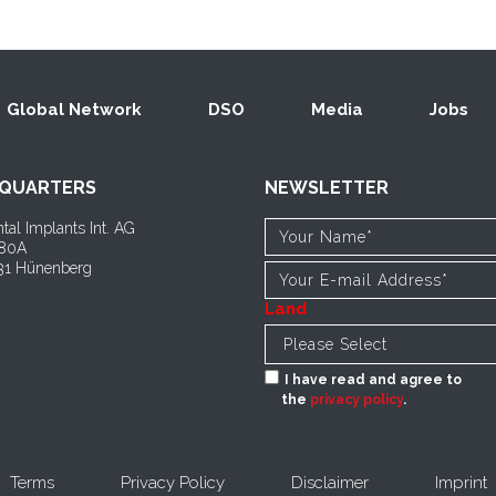
Global Network
DSO
Media
Jobs
QUARTERS
NEWSLETTER
tal Implants Int. AG
 80A
1 Hünenberg
Land
I have read and agree to
the
privacy policy
.
Terms
Privacy Policy
Disclaimer
Imprint