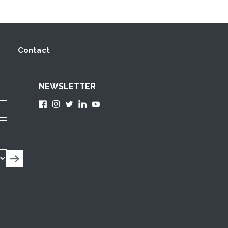
Contact
NEWSLETTER