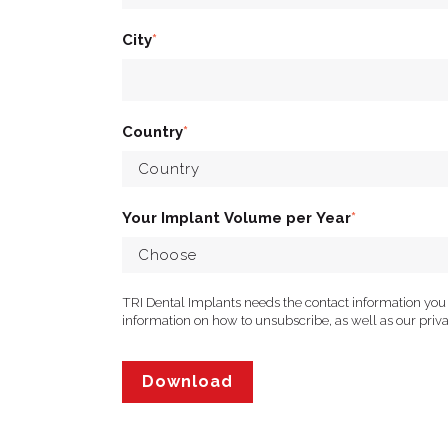
City
*
Country
*
Your Implant Volume per Year
*
TRI Dental Implants needs the contact information you
information on how to unsubscribe, as well as our pri