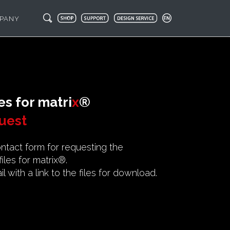
PANY
es for
matri
x
®
uest
contact form for requesting the
les for matrix®.
l with a link to the files for download.