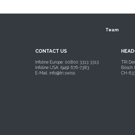
Team
CONTACT US
HEAD
Infoline Europe: 00800 3313 3313
TRI Den
Infoline USA: (
949) 676-7383
Bösch
E-Mail: info@tri.swiss
CH-633