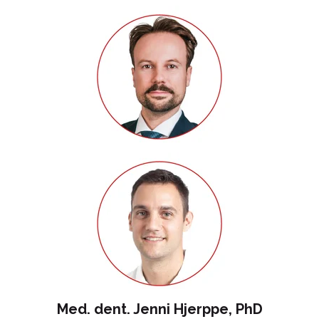
Med. dent. Jenni Hjerppe, PhD