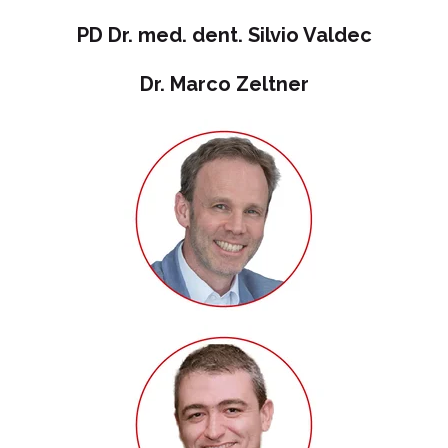
PD Dr. med. dent. Silvio Valdec
Dr. Marco Zeltner