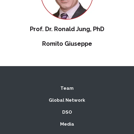
Prof. Dr. Ronald Jung, PhD
Romito Giuseppe
Team
Global Network
DSO
Media