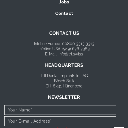
Jobs
Contact
CONTACT US
Infoline Europe: 00800 3313 3313
Infoline USA: (
949) 676-7383
E-Mail: info@tri.swiss
HEADQUARTERS
TRI Dental Implants Int. AG
Bösch 80A
CH-6331 Hünenberg
NEWSLETTER