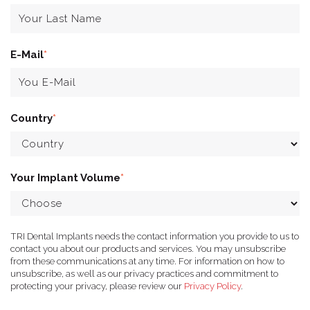
E-Mail
*
Country
*
Your Implant Volume
*
TRI Dental Implants needs the contact information you provide to us to
contact you about our products and services. You may unsubscribe
from these communications at any time. For information on how to
unsubscribe, as well as our privacy practices and commitment to
protecting your privacy, please review our
Privacy Policy
.