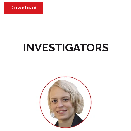
INVESTIGATORS