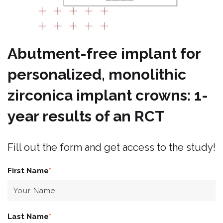
Abutment-free implant for
personalized, monolithic
zirconica implant crowns: 1-
year results of an RCT
Fill out the form and get access to the study!
First Name
*
Last Name
*